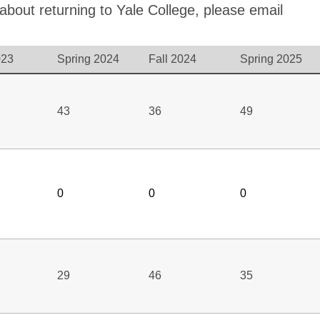
 about returning to Yale College, please email
023
Spring 2024
Fall 2024
Spring 2025
43
36
49
0
0
0
29
46
35