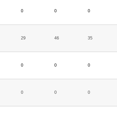
0
0
0
29
46
35
0
0
0
0
0
0