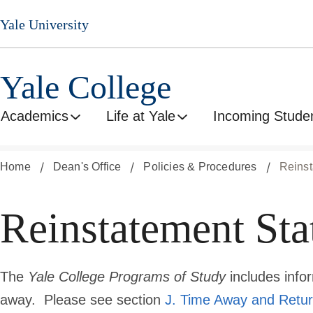
Skip
Yale University
to
main
content
Yale College
Academics
Life at Yale
Incoming Stude
Home
Dean's Office
Policies & Procedures
Reinst
Reinstatement Stat
The
Yale College Programs of Study
includes info
away. Please see section
J. Time Away and Retur