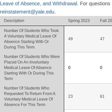
Leave of Absence, and Withdrawal
. For questions
reinstatement@yale.edu
.
Description
Spring 2023
Fall 2
Number Of Students Who Took
A Voluntary Medical Leave Of
49
47
Absence Starting With Or
During This Term
Number Of Students Who Were
Placed On An Involuntary
Medical Leave Of Absence
0
0
Starting With Or During This
Term
Number Of Students Who
Requested To Return From A
23
61
Voluntary Medical Leave Of
Absence For This Term