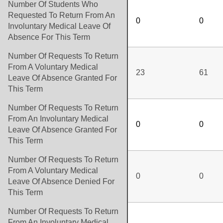
Number Of Students Who
Requested To Return From An
0
0
Involuntary Medical Leave Of
Absence For This Term
Number Of Requests To Return
From A Voluntary Medical
23
61
Leave Of Absence Granted For
This Term
Number Of Requests To Return
From An Involuntary Medical
0
0
Leave Of Absence Granted For
This Term
Number Of Requests To Return
From A Voluntary Medical
0
0
Leave Of Absence Denied For
This Term
Number Of Requests To Return
From An Involuntary Medical