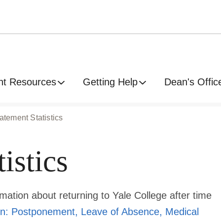
nt Resources
Getting Help
Dean's Offic
atement Statistics
istics
rmation about returning to Yale College after time
n: Postponement, Leave of Absence, Medical