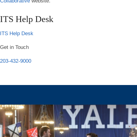
Collaborative
website.
ITS Help Desk
ITS Help Desk
Get in Touch
203-432-9000