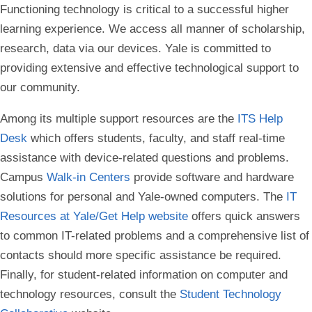
Functioning technology is critical to a successful higher
learning experience. We access all manner of scholarship,
research, data via our devices. Yale is committed to
providing extensive and effective technological support to
our community.
Among its multiple support resources are the
ITS Help
Desk
which offers students, faculty, and staff real-time
assistance with device-related questions and problems.
Campus
Walk-in Centers
provide software and hardware
solutions for personal and Yale-owned computers. The
IT
Resources at Yale/Get Help website
offers quick answers
to common IT-related problems and a comprehensive list of
contacts should more specific assistance be required.
Finally, for student-related information on computer and
technology resources, consult the
Student Technology