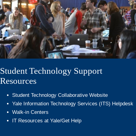
Student Technology Support
Resources
Student Technology Collaborative Website
Yale Information Technology Services (ITS) Helpdesk
Walk-in Centers
IT Resources at Yale/Get Help