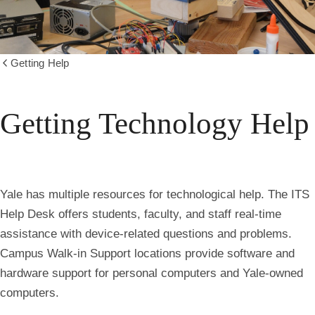
Getting Help
Show
all
breadcrumbs
Getting Technology Help
Yale has multiple resources for technological help. The ITS
Help Desk offers students, faculty, and staff real-time
assistance with device-related questions and problems.
Campus Walk-in Support locations provide software and
hardware support for personal computers and Yale-owned
computers.