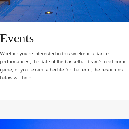
Events
Whether you’re interested in this weekend’s dance
performances, the date of the basketball team’s next home
game, or your exam schedule for the term, the resources
below will help.