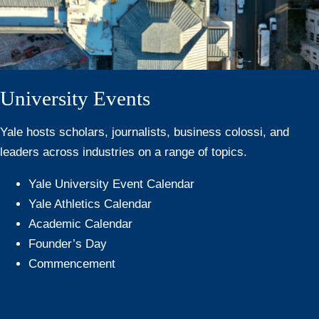
University Events
Yale hosts scholars, journalists, business colossi, and
leaders across industries on a range of topics.
Yale University Event Calendar
Yale Athletics Calendar
Academic Calendar
Founder’s Day
Commencement