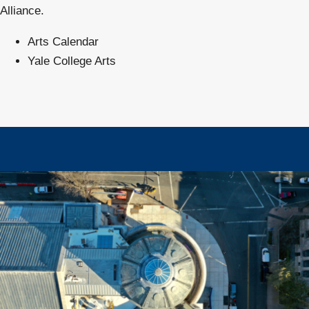
Alliance.
Arts Calendar
Yale College Arts