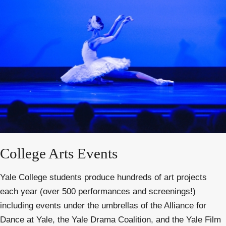
College Arts Events
Yale College students produce hundreds of art projects
each year (over 500 performances and screenings!)
including events under the umbrellas of the Alliance for
Dance at Yale, the Yale Drama Coalition, and the Yale Film