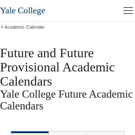
Skip
Yale College
to
Me
main
content
Academic Calendar
Show
all
breadcrumbs
Future and Future
Provisional Academic
Calendars
Yale College Future Academic
Calendars