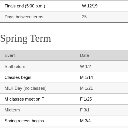
Finals end (5:00 p.m.)
W 12/19
Days between terms
25
Spring Term
Event
Date
Staff return
W 1/2
Classes begin
M 1/14
MLK Day (no classes)
M 1/21
M classes meet on F
F 1/25
Midterm
F 3/1
Spring recess begins
M 3/4