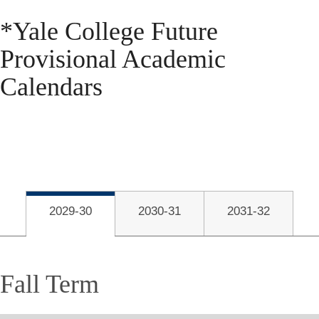
*
Yale College Future
Provisional Academic
Calendars
2029-30
2030-31
2031-32
Fall Term