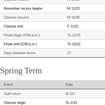
November recess begins
M 11/23
Classes resume
M 11/30
Classes end
F 12/11
Finals begin (9:00 a.m.)
Tu 12/15
Finals end (5:00 p.m.)
Tu 12/22
Days between terms
27
Spring Term
Event
Date
Staff return
M 1/4
Classes begin
Tu 1/19