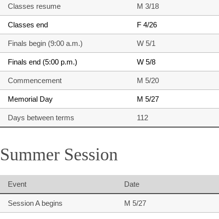
Classes resume
M 3/18
Classes end
F 4/26
Finals begin (9:00 a.m.)
W 5/1
Finals end (5:00 p.m.)
W 5/8
Commencement
M 5/20
Memorial Day
M 5/27
Days between terms
112
Summer Session
Event
Date
Session A begins
M 5/27