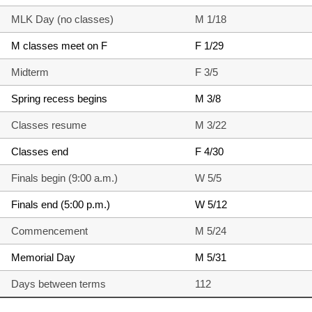
MLK Day (no classes)
M 1/18
M classes meet on F
F 1/29
Midterm
F 3/5
Spring recess begins
M 3/8
Classes resume
M 3/22
Classes end
F 4/30
Finals begin (9:00 a.m.)
W 5/5
Finals end (5:00 p.m.)
W 5/12
Commencement
M 5/24
Memorial Day
M 5/31
Days between terms
112