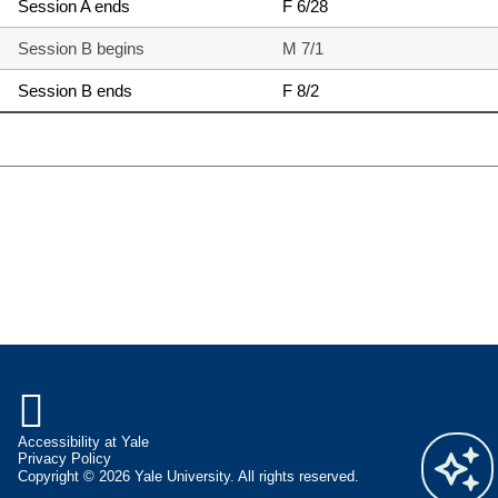
Session A ends
F 6/28
Session B begins
M 7/1
Session B ends
F 8/2

Accessibility at Yale
Privacy Policy
Copyright © 2026 Yale University. All rights reserved.