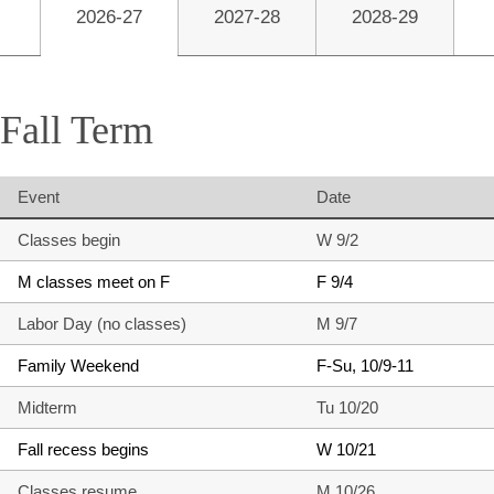
2026-27
2027-28
2028-29
Fall Term
Event
Date
Classes begin
W 9/2
M classes meet on F
F 9/4
Labor Day (no classes)
M 9/7
Family Weekend
F-Su, 10/9-11
Midterm
Tu 10/20
Fall recess begins
W 10/21
Classes resume
M 10/26