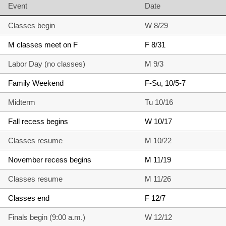
Event
Date
Classes begin
W 8/29
M classes meet on F
F 8/31
Labor Day (no classes)
M 9/3
Family Weekend
F-Su, 10/5-7
Midterm
Tu 10/16
Fall recess begins
W 10/17
Classes resume
M 10/22
November recess begins
M 11/19
Classes resume
M 11/26
Classes end
F 12/7
Finals begin (9:00 a.m.)
W 12/12