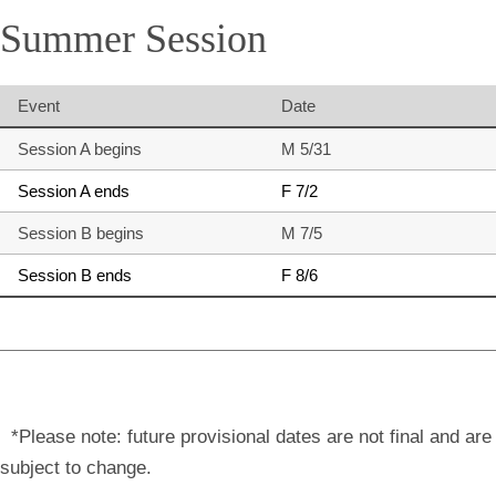
Summer Session
Event
Date
Session A begins
M 5/31
Session A ends
F 7/2
Session B begins
M 7/5
Session B ends
F 8/6
*Please note: future provisional dates are not final and are
subject to change.