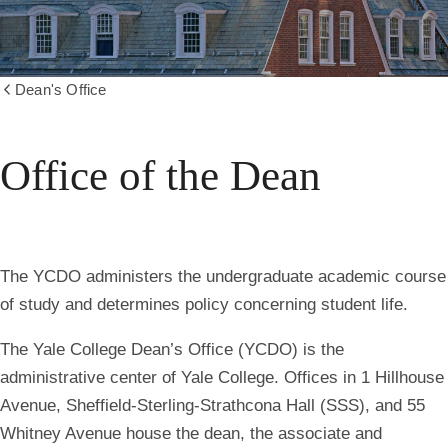
Dean's Office
Show
all
breadcrumbs
Office of the Dean
The YCDO administers the undergraduate academic course
of study and determines policy concerning student life.
The Yale College Dean’s Office (YCDO) is the
administrative center of Yale College. Offices in 1 Hillhouse
Avenue, Sheffield-Sterling-Strathcona Hall (SSS), and 55
Whitney Avenue house the dean, the associate and