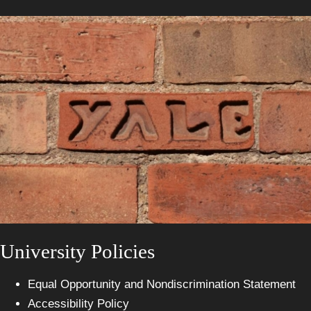
University Policies
Equal Opportunity and Nondiscrimination Statement
Accessibility Policy