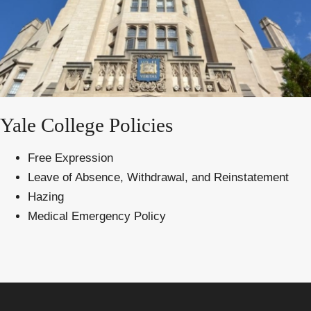
Yale College Policies
Free Expression
Leave of Absence, Withdrawal, and Reinstatement
Hazing
Medical Emergency Policy