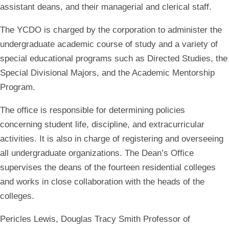
assistant deans, and their managerial and clerical staff.
The YCDO is charged by the corporation to administer the
undergraduate academic course of study and a variety of
special educational programs such as Directed Studies, the
Special Divisional Majors, and the Academic Mentorship
Program.
The office is responsible for determining policies
concerning student life, discipline, and extracurricular
activities. It is also in charge of registering and overseeing
all undergraduate organizations. The Dean’s Office
supervises the deans of the fourteen residential colleges
and works in close collaboration with the heads of the
colleges.
Pericles Lewis
, Douglas Tracy Smith Professor of