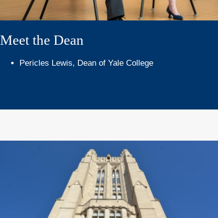
Meet the Dean
Pericles Lewis, Dean of Yale College