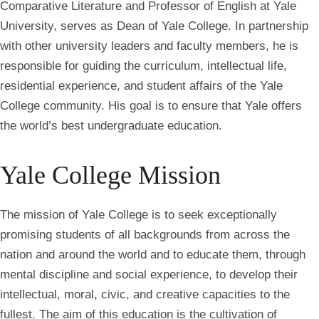
Comparative Literature and Professor of English at Yale
University, serves as Dean of Yale College. In partnership
with other university leaders and faculty members, he is
responsible for guiding the curriculum, intellectual life,
residential experience, and student affairs of the Yale
College community. His goal is to ensure that Yale offers
the world’s best undergraduate education.
Yale College Mission
The mission of Yale College is to seek exceptionally
promising students of all backgrounds from across the
nation and around the world and to educate them, through
mental discipline and social experience, to develop their
intellectual, moral, civic, and creative capacities to the
fullest. The aim of this education is the cultivation of