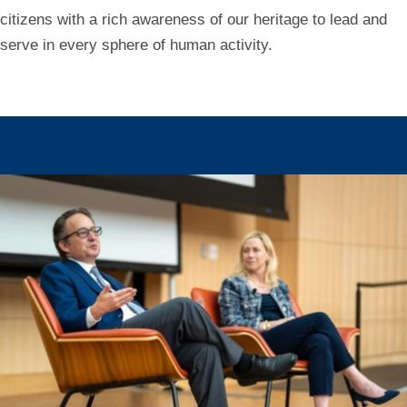
citizens with a rich awareness of our heritage to lead and
serve in every sphere of human activity.