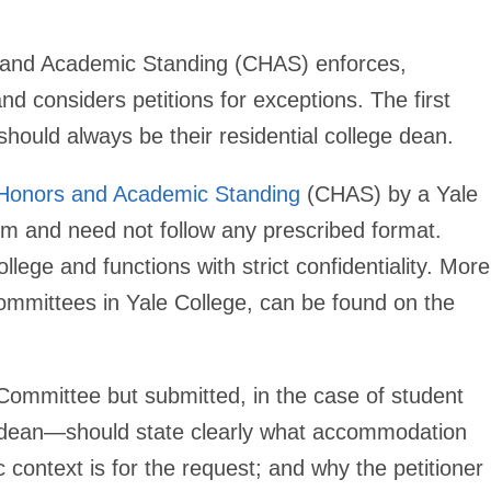
 and Academic Standing (CHAS) enforces,
d considers petitions for exceptions. The first
hould always be their residential college dean.
Honors and Academic Standing
(CHAS) by a Yale
orm and need not follow any prescribed format.
ege and functions with strict confidentiality. More
ommittees in Yale College, can be found on the
 Committee but submitted, in the case of student
lege dean—should state clearly what accommodation
ic context is for the request; and why the petitioner