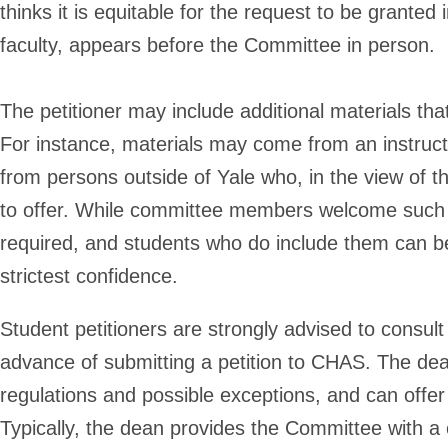
thinks it is equitable for the request to be granted 
faculty, appears before the Committee in person.
The petitioner may include additional materials that
For instance, materials may come from an instruct
from persons outside of Yale who, in the view of th
to offer. While committee members welcome such 
required, and students who do include them can be
strictest confidence.
Student petitioners are strongly advised to consult 
advance of submitting a petition to CHAS. The dea
regulations and possible exceptions, and can offer
Typically, the dean provides the Committee with a c