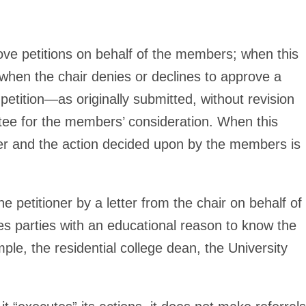
ve petitions on behalf of the members; when this
t, when the chair denies or declines to approve a
e petition—as originally submitted, without revision
ee for the members’ consideration. When this
ter and the action decided upon by the members is
 petitioner by a letter from the chair on behalf of
ies parties with an educational reason to know the
le, the residential college dean, the University