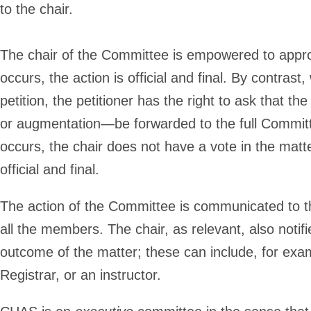
to the chair.
The chair of the Committee is empowered to appro
occurs, the action is official and final. By contras
petition, the petitioner has the right to ask that th
or augmentation—be forwarded to the full Committ
occurs, the chair does not have a vote in the mat
official and final.
The action of the Committee is communicated to the
all the members. The chair, as relevant, also notif
outcome of the matter; these can include, for examp
Registrar, or an instructor.