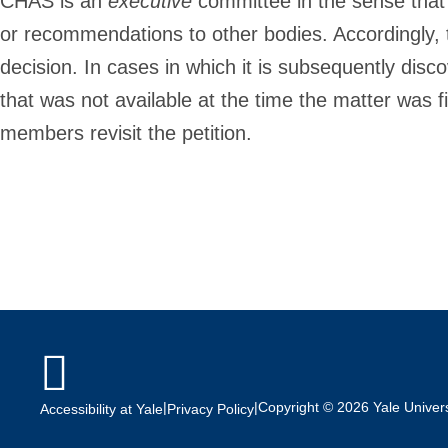
CHAS is an
executive
committee in the sense that i
or recommendations to other bodies. Accordingly, 
decision. In cases in which it is subsequently disc
that was not available at the time the matter was fi
members revisit the petition.

|
|
Copyright © 2026 Yale Universi
Accessibility at Yale
Privacy Policy