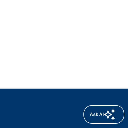
Ask AI