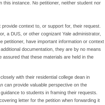
in this instance. No petitioner, neither student nor
 provide context to, or support for, their request.
or, a DUS, or other cognizant Yale administrator,
e petitioner, have important information or context
additional documentation, they are by no means
 assured that these materials are held in the
closely with their residential college dean in
n can provide valuable perspective on the
 guidance to students in framing their requests.
overing letter for the petition when forwarding it