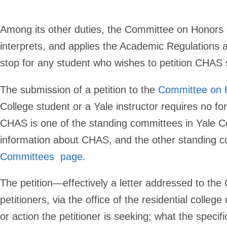
Among its other duties, the Committee on Honors
interprets, and applies the Academic Regulations an
stop for any student who wishes to petition CHAS s
The submission of a petition to the
Committee on 
College student or a Yale instructor requires no f
CHAS is one of the standing committees in Yale Coll
information about CHAS, and the other standing c
Committees page
.
The petition—effectively a letter addressed to the
petitioners, via the office of the residential col
or action the petitioner is seeking; what the specif