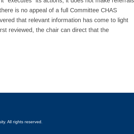
t “executes” its actions, it does not make referrals
there is no appeal of a full Committee CHAS
overed that relevant information has come to light
rst reviewed, the chair can direct that the
ty. All rights reserved.