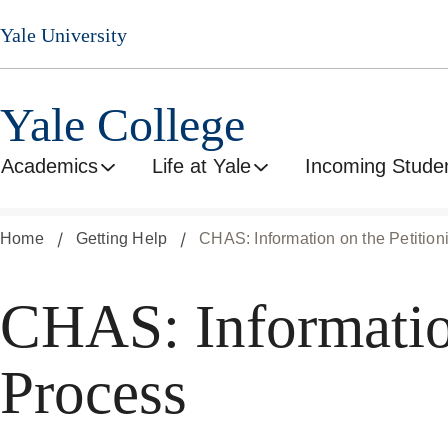
Skip
Yale University
to
main
content
Yale College
Academics
Life at Yale
Incoming Stude
Home
Getting Help
CHAS: Information on the Petitio
CHAS: Information
Process