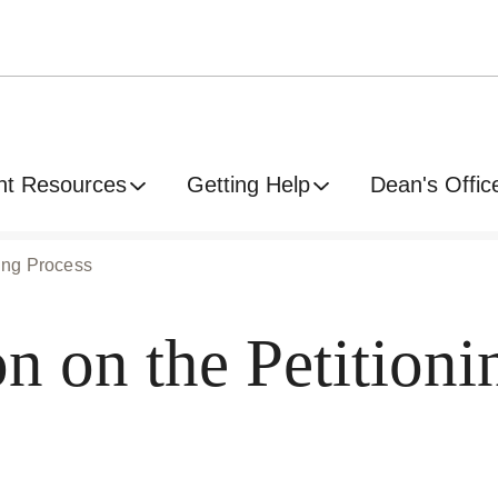
nt Resources
Getting Help
Dean's Offic
ning Process
 on the Petitioni